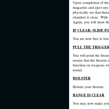
Upon completion of the
magazine and eject any 
physically see that the
chamber is clear.
With a
Again, you will show th
IF CLEAR: SL
IDE F
You are now free to lowe
PULL THE TRIGGE
You will point the firea
ensure that the firearm 
function on weapons wit
round.
HOLSTER
Holster your firearm.
RANGE IS CLEAR
You may now make your 