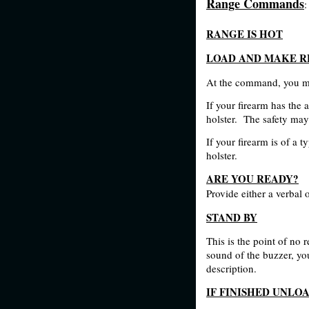
Range Commands
:
RANGE IS HOT
LOAD AND MAKE R
At the command, you ma
If your firearm has the 
holster.
The safety may 
If your firearm is of a 
holster.
ARE YOU READY?
Provide either a verbal 
STAND BY
This is the point of no r
sound of the buzzer, you
description.
IF FINISHED UNLO