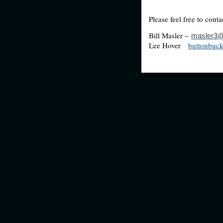
Please
Bill Masler –
masler3@
Lee Hover
buttonbuc