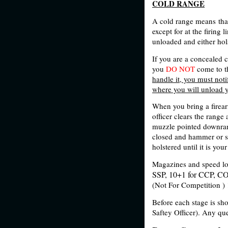
COLD RANGE
A cold range means that
except for at the firing 
unloaded and either hol
If you are a concealed 
you
DO NOT
come to t
handle it, you must notif
where you will unload y
When you bring a firearm
officer clears the range
muzzle pointed downrang
closed and hammer or s
holstered until it is yo
Magazines and speed lo
SSP, 10+1 for CCP, CO
(Not For Competition )
Before each stage is sho
Saftey Officer). Any que