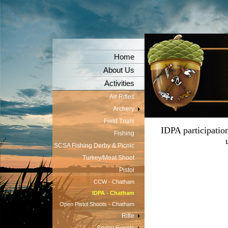
Home
About Us
Activities
Air Rifles
Archery
Field Trials
IDPA participatio
Fishing
SCSA Fishing Derby & Picnic
Turkey/Meat Shoot
Pistol
CCW - Chatham
IDPA - Chatham
Open Pistol Shoots - Chatham
Rifle