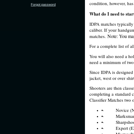
condition, however, has
Forgot password
What do I need to star
IDPA matches typically r
caliber. If your handgun
Note: You may
matches.
For a complete list of a
You will also need a ho
need a minimum of two m
Since IDPA is designed 
jacket, west or over shir
Shooters are then classe
completing a standard co
Classifier Matches two o
•·
Novice (
•·
Marksma
•·
Sharpshoo
•·
Expert (E
•·
Master (