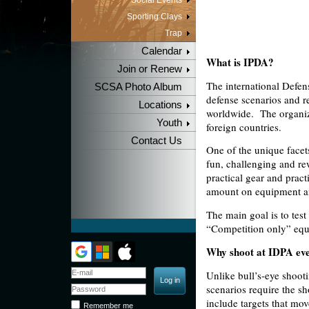
Social Events
Sporting Clays
Trap
Calendar
What is IPDA?
Join or Renew
The international Defens
SCSA Photo Album
defense scenarios and re
Locations
worldwide.
The organiz
Youth
foreign countries.
Contact Us
One of the unique facets 
fun, challenging and re
practical gear and prac
amount on equipment and
The main goal is to test
“Competition only” equi
Why shoot at IDPA ev
Unlike bull’s-eye
shooti
scenarios require the s
include targets that mo
Remember me