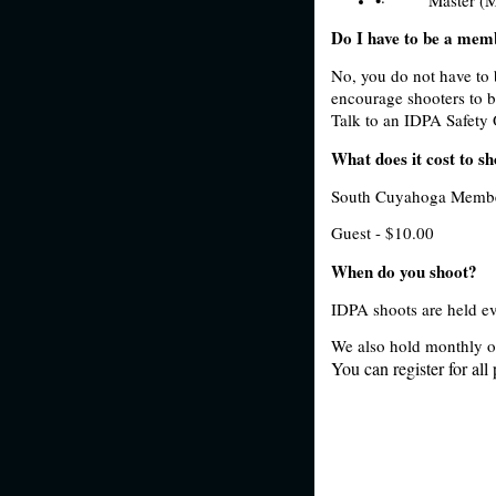
Do I have to be a mem
No, you do not have to 
encourage shooters to 
Talk to an IDPA Safety O
What does it cost to s
South Cuyahoga Membe
Guest - $10.00
When do you shoot?
IDPA shoots are held 
We also hold monthly o
You can register for all