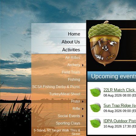
Home
About Us
Activities
Air Rifles
Archery
Field Trials
Upcoming event
Fishing
SCSA Fishing Derby & Picnic
22LR Match Click 
Turkey/Meat Shoot
08 Aug 2026 08:00 (E
Pistol
Sun Trap:Ridge (s
Rifle
09 Aug 2026 09:00 (E
Social Events
IDPA Outdoor Pist
Sporting Clays
10 Aug 2026 17:30 (E
5-Stand, 50 Target Walk Thru &
Skeet