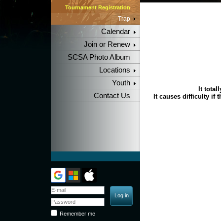
Tournament Registration
Trap
Calendar
Join or Renew
SCSA Photo Album
Locations
Youth
It tota
Contact Us
It causes difficulty if
Remember me