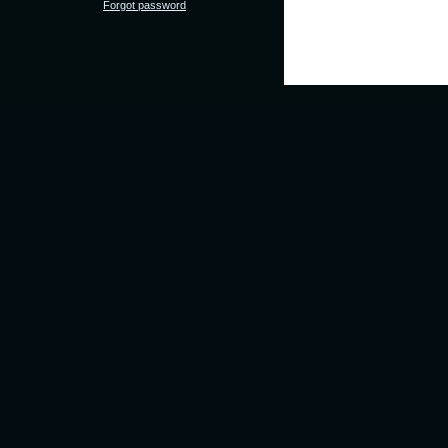
Forgot password