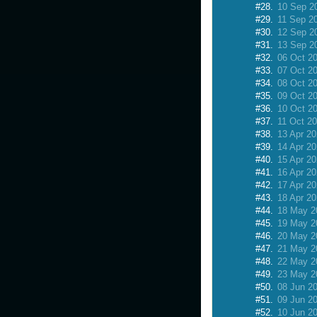
#28.
10 Sep 2
#29.
11 Sep 2
#30.
12 Sep 2
#31.
13 Sep 2
#32.
06 Oct 2
#33.
07 Oct 2
#34.
08 Oct 2
#35.
09 Oct 2
#36.
10 Oct 2
#37.
11 Oct 2
#38.
13 Apr 2
#39.
14 Apr 2
#40.
15 Apr 2
#41.
16 Apr 2
#42.
17 Apr 2
#43.
18 Apr 2
#44.
18 May 2
#45.
19 May 2
#46.
20 May 2
#47.
21 May 2
#48.
22 May 2
#49.
23 May 2
#50.
08 Jun 2
#51.
09 Jun 2
#52.
10 Jun 2