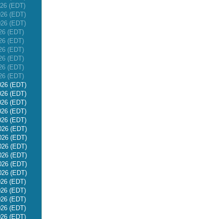
026 (EDT)
026 (EDT)
026 (EDT)
26 (EDT)
26 (EDT)
26 (EDT)
26 (EDT)
26 (EDT)
26 (EDT)
026 (EDT)
026 (EDT)
026 (EDT)
026 (EDT)
026 (EDT)
026 (EDT)
026 (EDT)
026 (EDT)
026 (EDT)
026 (EDT)
026 (EDT)
026 (EDT)
026 (EDT)
026 (EDT)
026 (EDT)
026 (EDT)