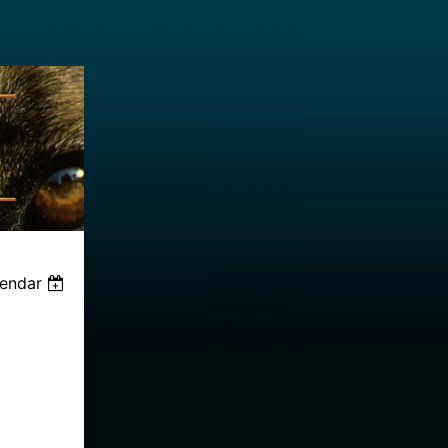
lendar