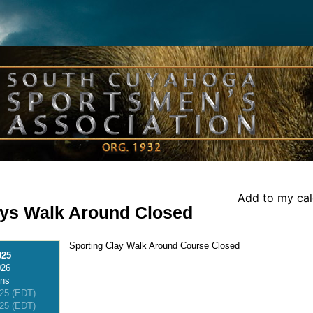
Add to my ca
ays Walk Around Closed
Sporting Clay Walk Around Course Closed
025
026
ons
025 (EDT)
025 (EDT)