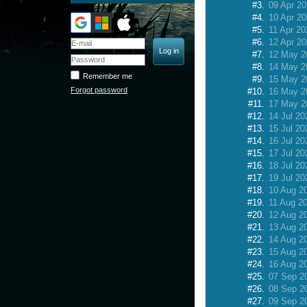
#3.
09 Apr 2
#4.
10 Apr 2
#5.
11 Apr 20
#6.
12 Apr 2
#7.
12 May 2
#8.
14 May 2
Remember me
#9.
15 May 2
Forgot password
#10.
16 May 2
#11.
17 May 2
#12.
14 Jul 20
#13.
15 Jul 20
#14.
16 Jul 20
#15.
17 Jul 20
#16.
18 Jul 20
#17.
19 Jul 20
#18.
10 Aug 2
#19.
11 Aug 2
#20.
12 Aug 2
#21.
13 Aug 2
#22.
14 Aug 2
#23.
15 Aug 2
#24.
16 Aug 2
#25.
07 Sep 2
#26.
08 Sep 2
#27.
09 Sep 2