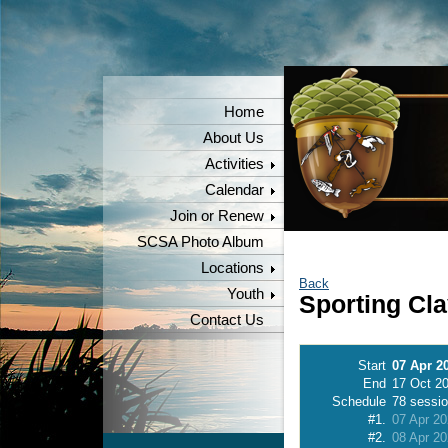
Home
About Us
Activities
Calendar
Join or Renew
SCSA Photo Album
Locations
Back
Youth
Sporting Cl
Contact Us
Start
07 Apr 2
End
17 Oct 2
Schedule
78 sessi
#1.
07 Apr 2
#2.
08 Apr 2