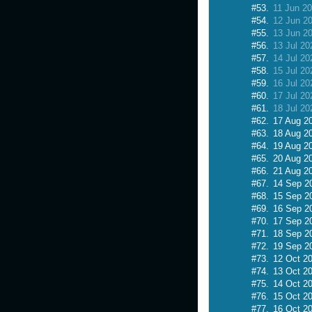
#53.
11 Jun 2
#54.
12 Jun 2
#55.
13 Jun 2
#56.
13 Jul 20
#57.
14 Jul 20
#58.
15 Jul 20
#59.
16 Jul 20
#60.
17 Jul 20
#61.
18 Jul 20
#62.
17 Aug 2
#63.
18 Aug 2
#64.
19 Aug 2
#65.
20 Aug 2
#66.
21 Aug 2
#67.
14 Sep 2
#68.
15 Sep 2
#69.
16 Sep 2
#70.
17 Sep 2
#71.
18 Sep 2
#72.
19 Sep 2
#73.
12 Oct 2
#74.
13 Oct 2
#75.
14 Oct 2
#76.
15 Oct 2
#77.
16 Oct 2